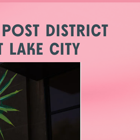
 POST DISTRICT
 LAKE CITY