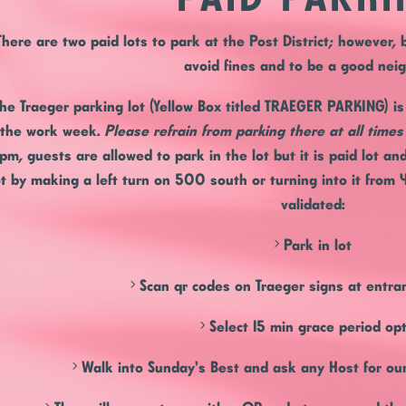
There are two paid lots to park at the Post District; however,
avoid fines and to be a good nei
he Traeger parking
lot (Yellow Box titled TRAEGER PARKING) i
the work week.
Please refrain from parking there at all time
pm, guests are allowed to park in the lot but it is paid lot an
ot by making a left turn on 500 south or turning into it from 
validated:
> Park in lot
> Scan qr codes on Traeger signs at entran
> Select 15 min grace period op
> Walk into Sunday's Best and ask any Host for our