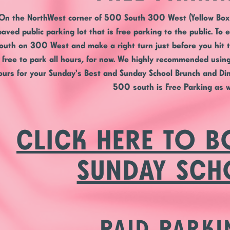
On the
NorthWest corner
of 500 South 300 West (Yellow Box 
paved public parking lot that is free parking to the public. To 
outh on 300 West and make a right turn just before you hit t
s free to park all hours, for now. We highly recommended using 
ours for your Sunday's Best and Sunday School Brunch and Din
500 south is Free Parking as w
CLICK HERE TO 
SUNDAY SC
PAID PARKI