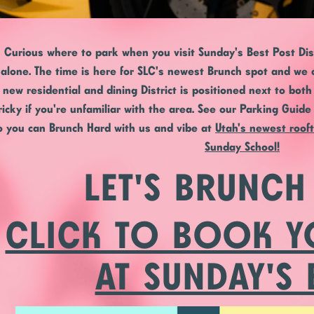
Curious where to park when you visit Sunday's Best Post Distr
alone. The time is here for SLC's newest Brunch spot and we c
new residential and dining District is positioned next to bot
ricky if you're unfamiliar with the area. See our Parking Guid
o you can Brunch Hard with us and vibe at
Utah's newest roof
Sunday School!
LET'S BRUNCH
CLICK TO BOOK Y
AT SUNDAY'S 