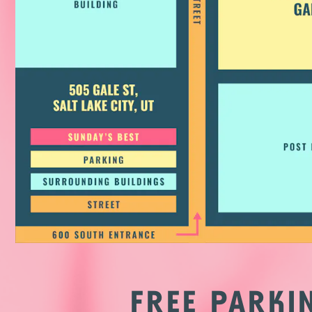
FREE PARK