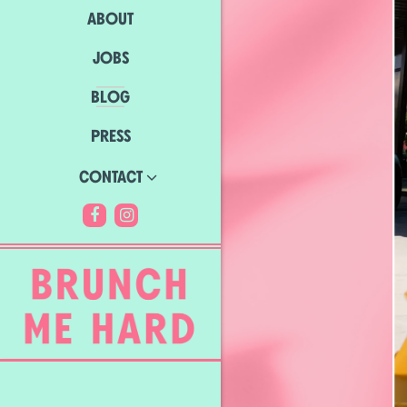
ABOUT
JOBS
BLOG
PRESS
CONTACT
Facebook (opens in a new tab)
Instagram (opens in a new tab)