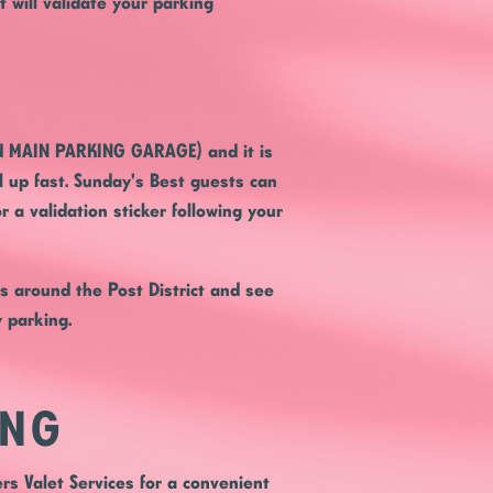
 will validate your parking
ed MAIN PARKING GARAGE) and it is
ll up fast. Sunday's Best guests can
r a validation sticker following your
rs around the Post District and see
y parking.
ING
rs Valet Services for a convenient