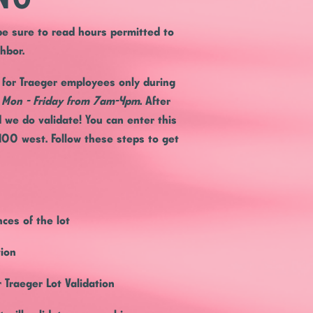
 be sure to read hours permitted to
ghbor.
s for Traeger employees only during
s Mon - Friday from 7am-4pm
. After
d we do validate! You can enter this
400 west. Follow these steps to get
ces of the lot
tion
 Traeger Lot Validation