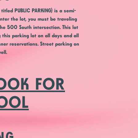
titled PUBLIC PARKING) is a semi-
enter the lot, you must be traveling
he 500 South intersection. This lot
this parking lot on all days and all
ner reservations. Street parking on
ell.
BOOK FOR
HOOL
NG