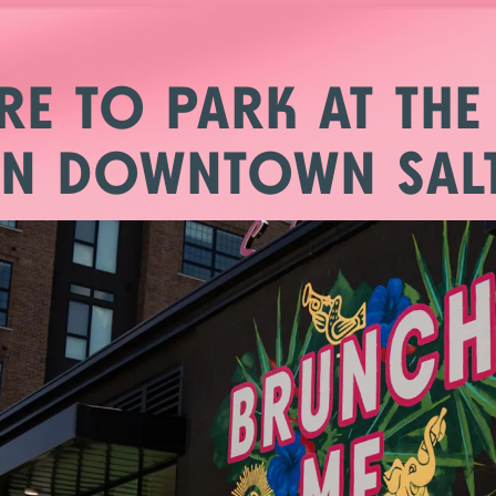
b to start navigating
RE TO PARK AT THE
IN DOWNTOWN SALT