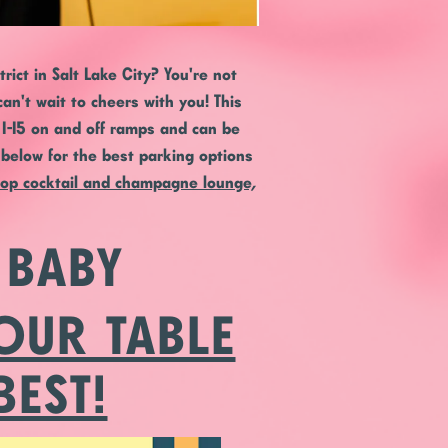
ict in Salt Lake City? You're not
an't wait to cheers with you! This
h I-15 on and off ramps and can be
e below for the best parking options
top cocktail and champagne lounge,
 BABY
OUR TABLE
BEST!