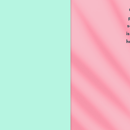
s
i
h