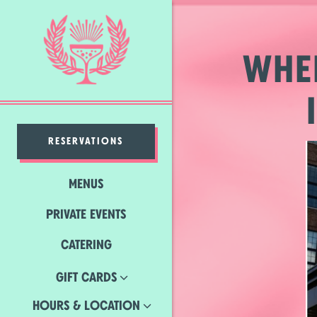
×
Main content starts here, ta
WHE
RESERVATIONS
MENUS
PRIVATE EVENTS
(OPENS IN A NEW TAB)
CATERING
GIFT CARDS
HOURS & LOCATION