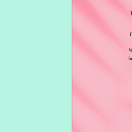
T
4
l