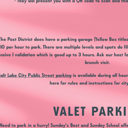
> They will present you with a QR code to scan and that
The Post District
does have a parking garage (Yellow Box titl
10 per hour to park. There are multiple levels and spots do fi
eceive 1 validation which is good up to 3 hours. Ask our host fo
brunch visit.
Salt Lake City Public Street parking
is available during all hou
here for rules and instructions for cit
VALET PARK
Need to park in a hurry! Sunday's Best and Sunday School offe